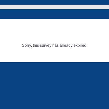
Sorry, this survey has already expired.