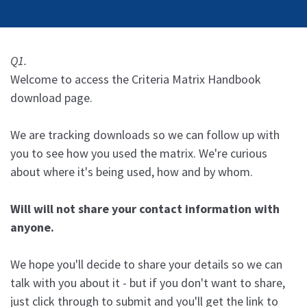
Q1.
Welcome to access the Criteria Matrix Handbook
download page.
We are tracking downloads so we can follow up with
you to see how you used the matrix. We're curious
about where it's being used, how and by whom.
Will will not share your contact information with
anyone.
We hope you'll decide to share your details so we can
talk with you about it - but if you don't want to share,
just click through to submit and you'll get the link to