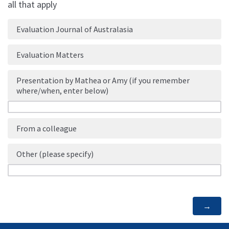
all that apply
Evaluation Journal of Australasia
Evaluation Matters
Presentation by Mathea or Amy (if you remember
where/when, enter below)
From a colleague
Other (please specify)