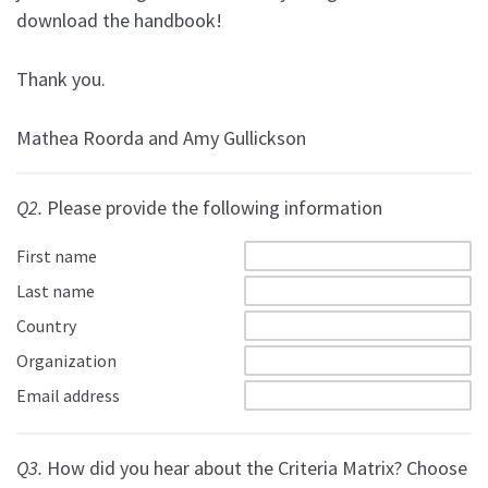
download the handbook!
Thank you.
Mathea Roorda and Amy Gullickson
Q2.
Please provide the following information
First name
Last name
Country
Organization
Email address
Q3.
How did you hear about the Criteria Matrix? Choose