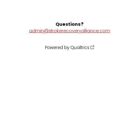
Questions?
admin@strokerecoveryalliance.com
Powered by Qualtrics