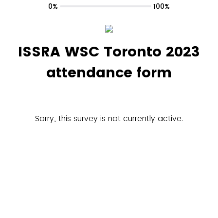
0%
100%
ISSRA WSC Toronto 2023
attendance form
Sorry, this survey is not currently active.