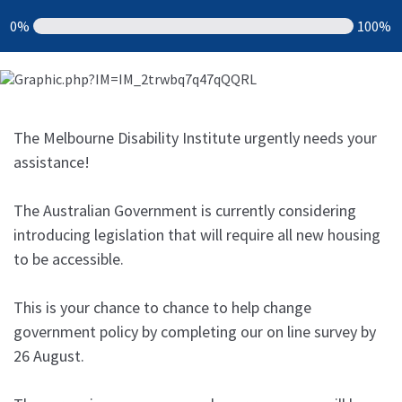
0%
100%
The Melbourne Disability Institute urgently needs your
assistance!
The Australian Government is currently considering
introducing legislation that will require all new housing
to be accessible.
This is your chance to chance to help change
government policy by completing our on line survey by
26 August.