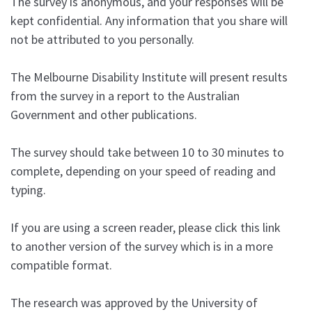
The survey is anonymous, and your responses will be
kept confidential. Any information that you share will
not be attributed to you personally.
The Melbourne Disability Institute will present results
from the survey in a report to the Australian
Government and other publications.
The survey should take between 10 to 30 minutes to
complete, depending on your speed of reading and
typing.
If you are using a screen reader, please click this link
to another version of the survey which is in a more
compatible format.
The research was approved by the University of