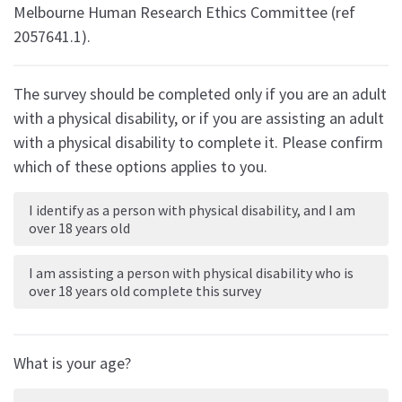
Melbourne Human Research Ethics Committee (ref
2057641.1).
The survey should be completed only if you are an adult
with a physical disability, or if you are assisting an adult
with a physical disability to complete it. Please confirm
which of these options applies to you.
I identify as a person with physical disability, and I am
over 18 years old
I am assisting a person with physical disability who is
over 18 years old complete this survey
What is your age?