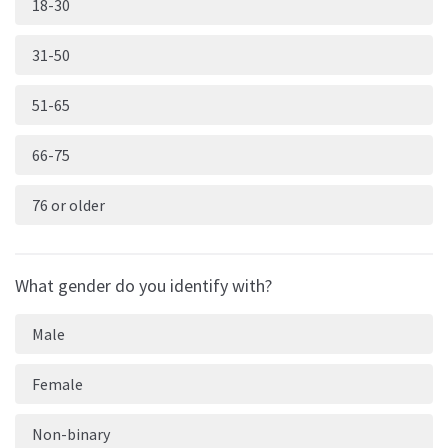
18-30
31-50
51-65
66-75
76 or older
What gender do you identify with?
Male
Female
Non-binary