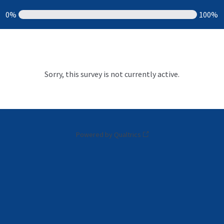
0%
100%
Sorry, this survey is not currently active.
Powered by Qualtrics